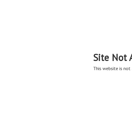
Site Not 
This website is not 