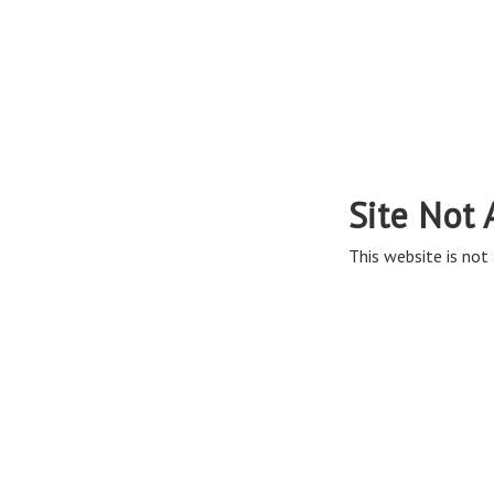
Site Not 
This website is not 